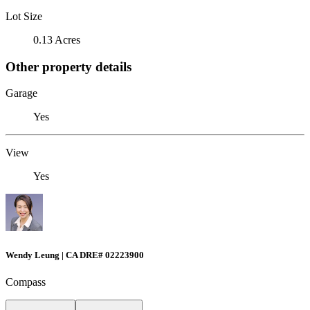
Lot Size
0.13 Acres
Other property details
Garage
Yes
View
Yes
Wendy Leung | CA DRE# 02223900
Compass