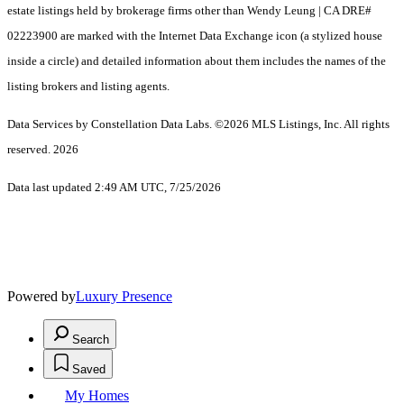
estate listings held by brokerage firms other than Wendy Leung | CA DRE#
02223900 are marked with the Internet Data Exchange icon (a stylized house
inside a circle) and detailed information about them includes the names of the
listing brokers and listing agents.
Data Services by Constellation Data Labs.
©2026 MLS Listings, Inc. All rights
reserved. 2026
Data last updated 2:49 AM UTC, 7/25/2026
Powered by
Luxury Presence
Search
Saved
My Homes