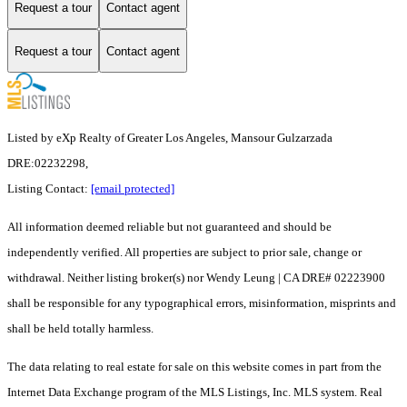
Request a tour
Contact agent
Request a tour
Contact agent
Listed by eXp Realty of Greater Los Angeles, Mansour Gulzarzada
DRE:02232298,
Listing Contact:
[email protected]
All information deemed reliable but not guaranteed and should be
independently verified. All properties are subject to prior sale, change or
withdrawal. Neither listing broker(s) nor Wendy Leung | CA DRE# 02223900
shall be responsible for any typographical errors, misinformation, misprints and
shall be held totally harmless.
The data relating to real estate for sale on this website comes in part from the
Internet Data Exchange program of the MLS Listings, Inc. MLS system. Real