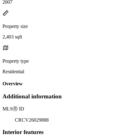
2007
Property size
2,403 sqft
Property type
Residential
Overview
Additional information
MLS
Ⓡ
ID
CRCV26029888
Interior features