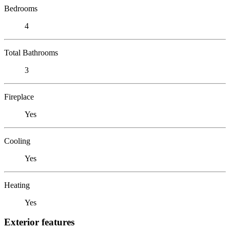
Bedrooms
4
Total Bathrooms
3
Fireplace
Yes
Cooling
Yes
Heating
Yes
Exterior features