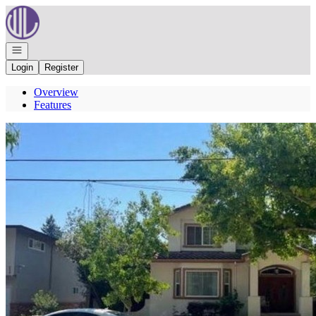
Go to: Homepage
Open navigation
Login
Register
Overview
Features