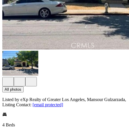
All photos
Listed by eXp Realty of Greater Los Angeles, Mansour Gulzarzada,
Listing Contact:
[email protected]
4 Beds