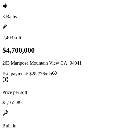
3 Baths
2,403 sqft
$4,700,000
263 Mariposa Mountain View CA, 94041
Est. payment:
$28,736/mo
Price per sqft
$1,955.89
Built in