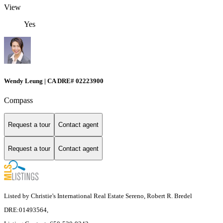
View
Yes
Wendy Leung | CA DRE# 02223900
Compass
Request a tour
Contact agent
Request a tour
Contact agent
Listed by Christie's International Real Estate Sereno, Robert R. Bredel
DRE:01493564,