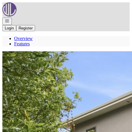
Go to: Homepage
Open navigation
Login
Register
Overview
Features