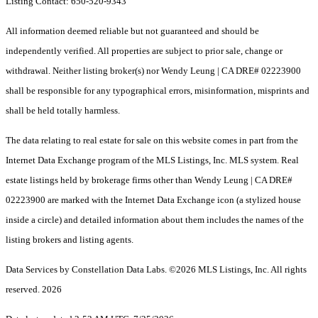
Listing Contact: 650-520-9343
All information deemed reliable but not guaranteed and should be
independently verified. All properties are subject to prior sale, change or
withdrawal. Neither listing broker(s) nor Wendy Leung | CA DRE# 02223900
shall be responsible for any typographical errors, misinformation, misprints and
shall be held totally harmless.
The data relating to real estate for sale on this website comes in part from the
Internet Data Exchange program of the MLS Listings, Inc. MLS system. Real
estate listings held by brokerage firms other than Wendy Leung | CA DRE#
02223900 are marked with the Internet Data Exchange icon (a stylized house
inside a circle) and detailed information about them includes the names of the
listing brokers and listing agents.
Data Services by Constellation Data Labs.
©2026 MLS Listings, Inc. All rights
reserved. 2026