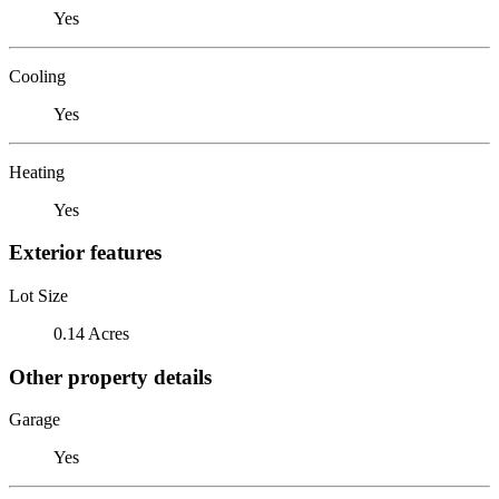
Yes
Cooling
Yes
Heating
Yes
Exterior features
Lot Size
0.14 Acres
Other property details
Garage
Yes