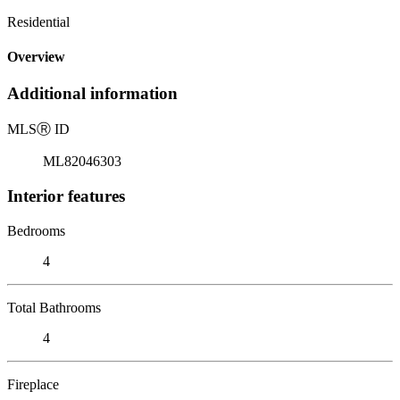
Residential
Overview
Additional information
MLS
Ⓡ
ID
ML82046303
Interior features
Bedrooms
4
Total Bathrooms
4
Fireplace