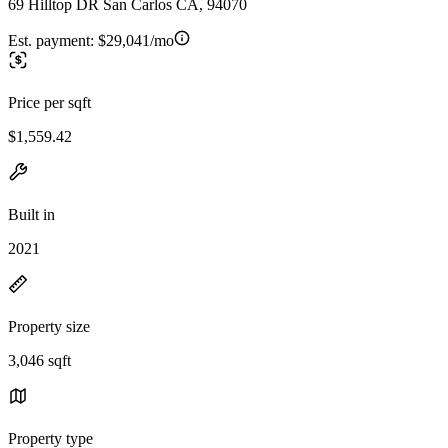
69 Hilltop DR San Carlos CA, 94070
Est. payment:
$29,041/mo
Price per sqft
$1,559.42
Built in
2021
Property size
3,046 sqft
Property type