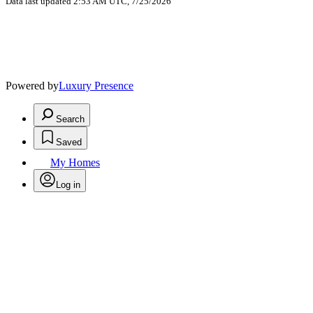
Data last updated 2:53 AM UTC, 7/25/2026
Powered by
Luxury Presence
Search
Saved
My Homes
Log in