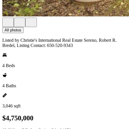
All photos
Listed by Christie's International Real Estate Sereno, Robert R.
Bredel, Listing Contact: 650-520-9343
4 Beds
4 Baths
3,046 sqft
$4,750,000