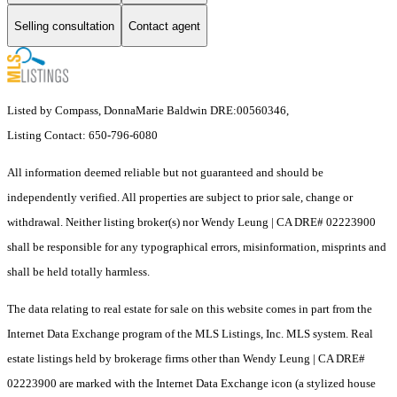
Selling consultation
Contact agent
Listed by Compass, DonnaMarie Baldwin DRE:00560346,
Listing Contact: 650-796-6080
All information deemed reliable but not guaranteed and should be
independently verified. All properties are subject to prior sale, change or
withdrawal. Neither listing broker(s) nor Wendy Leung | CA DRE# 02223900
shall be responsible for any typographical errors, misinformation, misprints and
shall be held totally harmless.
The data relating to real estate for sale on this website comes in part from the
Internet Data Exchange program of the MLS Listings, Inc. MLS system. Real
estate listings held by brokerage firms other than Wendy Leung | CA DRE#
02223900 are marked with the Internet Data Exchange icon (a stylized house