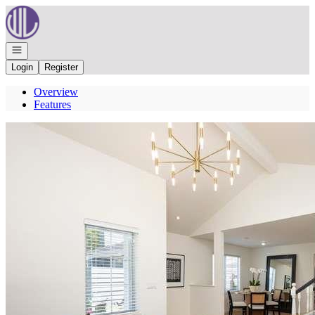
Go to: Homepage
Open navigation
Login
Register
Overview
Features