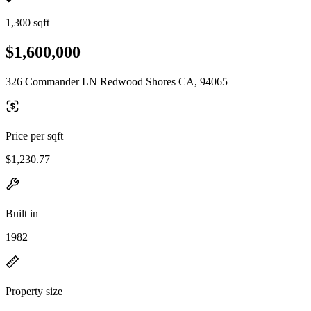
1,300 sqft
$1,600,000
326 Commander LN Redwood Shores CA, 94065
Price per sqft
$1,230.77
Built in
1982
Property size