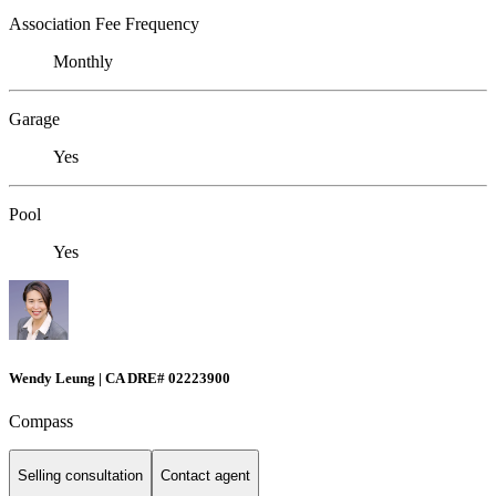
Association Fee Frequency
Monthly
Garage
Yes
Pool
Yes
Wendy Leung | CA DRE# 02223900
Compass
Selling consultation
Contact agent