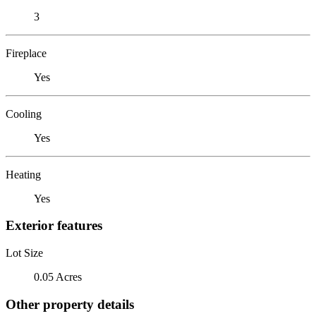
3
Fireplace
Yes
Cooling
Yes
Heating
Yes
Exterior features
Lot Size
0.05 Acres
Other property details