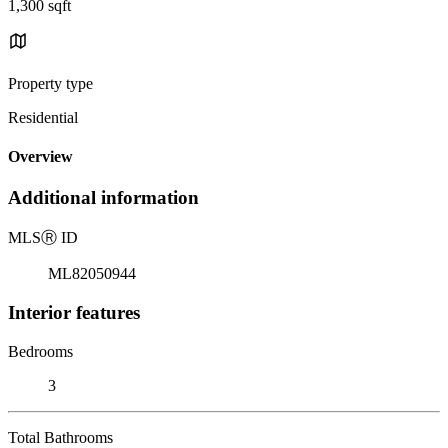
1,300 sqft
Property type
Residential
Overview
Additional information
MLS
Ⓡ
ID
ML82050944
Interior features
Bedrooms
3
Total Bathrooms