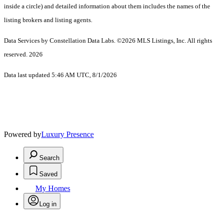
inside a circle) and detailed information about them includes the names of the
listing brokers and listing agents.
Data Services by Constellation Data Labs.
©2026 MLS Listings, Inc. All rights
reserved. 2026
Data last updated 5:46 AM UTC, 8/1/2026
Powered by
Luxury Presence
Search
Saved
My Homes
Log in