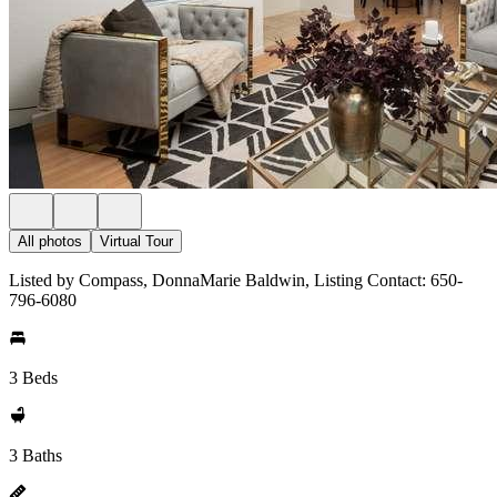
All photos
Virtual Tour
Listed by Compass, DonnaMarie Baldwin, Listing Contact: 650-
796-6080
3 Beds
3 Baths