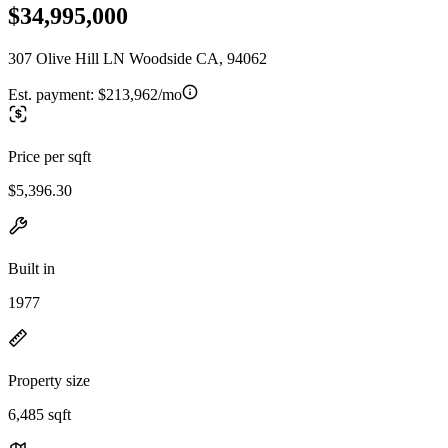
$34,995,000
307 Olive Hill LN Woodside CA, 94062
Est. payment:
$213,962/mo
Price per sqft
$5,396.30
Built in
1977
Property size
6,485 sqft