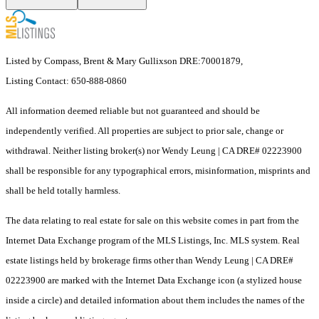
Listed by Compass, Brent & Mary Gullixson DRE:70001879,
Listing Contact: 650-888-0860
All information deemed reliable but not guaranteed and should be
independently verified. All properties are subject to prior sale, change or
withdrawal. Neither listing broker(s) nor Wendy Leung | CA DRE# 02223900
shall be responsible for any typographical errors, misinformation, misprints and
shall be held totally harmless.
The data relating to real estate for sale on this website comes in part from the
Internet Data Exchange program of the MLS Listings, Inc. MLS system. Real
estate listings held by brokerage firms other than Wendy Leung | CA DRE#
02223900 are marked with the Internet Data Exchange icon (a stylized house
inside a circle) and detailed information about them includes the names of the