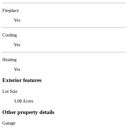
Fireplace
Yes
Cooling
Yes
Heating
Yes
Exterior features
Lot Size
3.08 Acres
Other property details
Garage