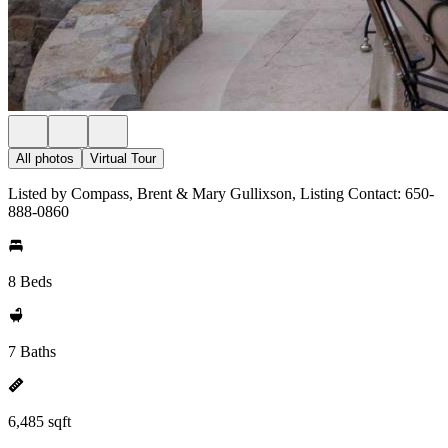
All photos
Virtual Tour
Listed by Compass, Brent & Mary Gullixson, Listing Contact: 650-
888-0860
8 Beds
7 Baths
6,485 sqft