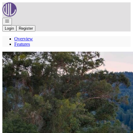
Go to: Homepage
Open navigation
Login
Register
Overview
Features