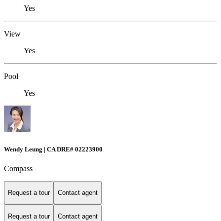
Yes
View
Yes
Pool
Yes
Wendy Leung | CA DRE# 02223900
Compass
Request a tour
Contact agent
Request a tour
Contact agent