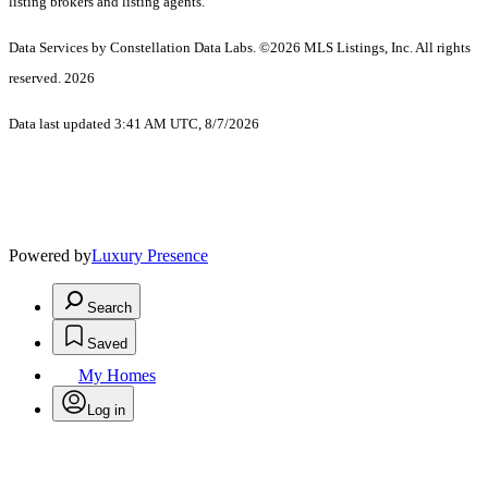
listing brokers and listing agents.
Data Services by Constellation Data Labs.
©2026 MLS Listings, Inc. All rights
reserved. 2026
Data last updated 3:41 AM UTC, 8/7/2026
Powered by
Luxury Presence
Search
Saved
My Homes
Log in