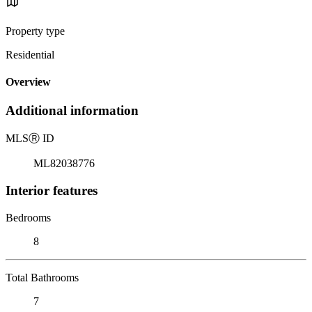
Property type
Residential
Overview
Additional information
MLS
Ⓡ
ID
ML82038776
Interior features
Bedrooms
8
Total Bathrooms
7