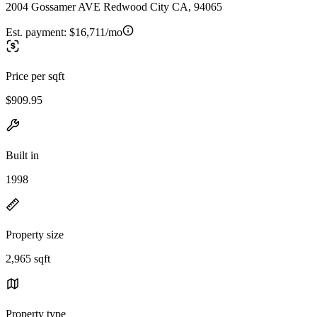
2004 Gossamer AVE Redwood City CA, 94065
Est. payment:
$16,711/mo
Price per sqft
$909.95
Built in
1998
Property size
2,965 sqft
Property type