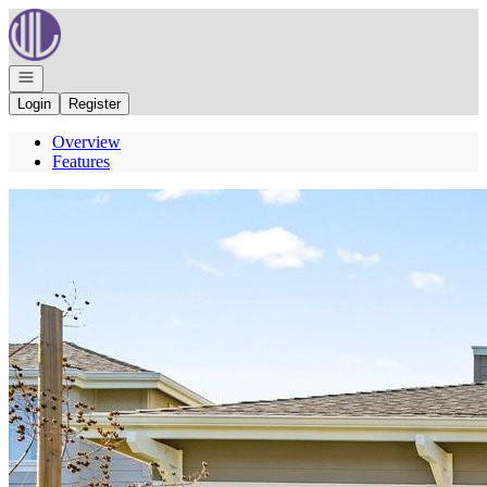
Go to: Homepage
Open navigation
Login
Register
Overview
Features