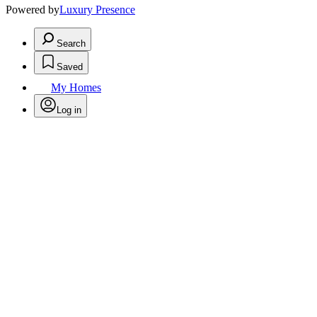
Powered by
Luxury Presence
Search
Saved
My Homes
Log in