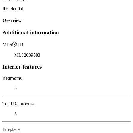
Residential
Overview
Additional information
MLS
Ⓡ
ID
ML82039583
Interior features
Bedrooms
5
Total Bathrooms
3
Fireplace