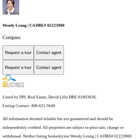
Wendy Leung | CA DRE# 02223900
Compass
Request a tour
Contact agent
Request a tour
Contact agent
Listed by DPL Real Estate, David Lillo DRE:01803836,
Listing Contact: 408-621-5649
All information deemed reliable but not guaranteed and should be
independently verified. All properties are subject to prior sale, change or
withdrawal. Neither listing broker(s) nor Wendy Leung | CA DRE# 02223900