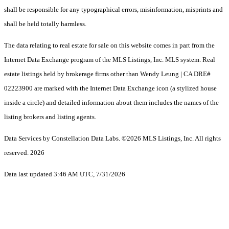
shall be responsible for any typographical errors, misinformation, misprints and
shall be held totally harmless.
The data relating to real estate for sale on this website comes in part from the
Internet Data Exchange program of the MLS Listings, Inc. MLS system. Real
estate listings held by brokerage firms other than Wendy Leung | CA DRE#
02223900 are marked with the Internet Data Exchange icon (a stylized house
inside a circle) and detailed information about them includes the names of the
listing brokers and listing agents.
Data Services by Constellation Data Labs.
©2026 MLS Listings, Inc. All rights
reserved. 2026
Data last updated 3:46 AM UTC, 7/31/2026