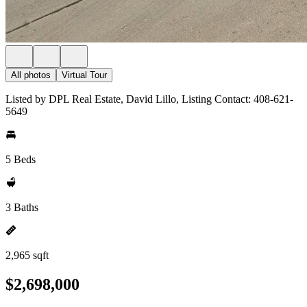
All photos
Virtual Tour
Listed by DPL Real Estate, David Lillo, Listing Contact: 408-621-
5649
5 Beds
3 Baths
2,965 sqft
$2,698,000