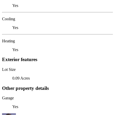
Yes
Cooling
Yes
Heating
Yes
Exterior features
Lot Size
0.09 Acres
Other property details
Garage
Yes