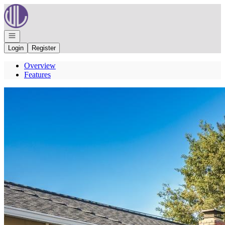
Go to: Homepage
Open navigation
Login
Register
Overview
Features