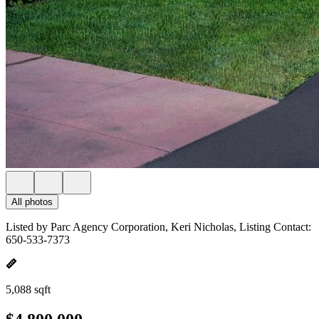
All photos
Listed by Parc Agency Corporation, Keri Nicholas, Listing Contact:
650-533-7373
5,088 sqft