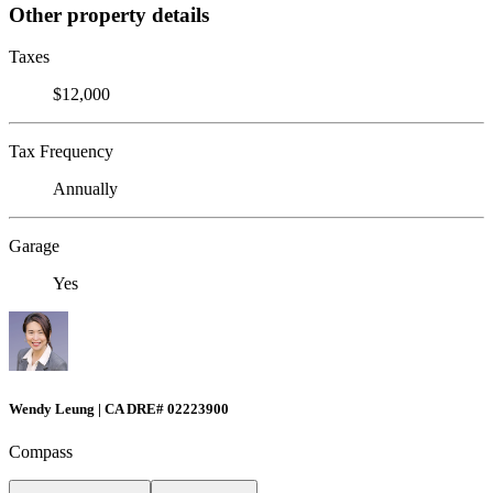
Other property details
Taxes
$12,000
Tax Frequency
Annually
Garage
Yes
Wendy Leung | CA DRE# 02223900
Compass