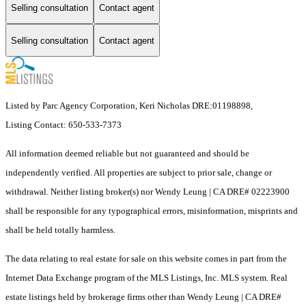
Selling consultation
Contact agent
Selling consultation
Contact agent
Listed by Parc Agency Corporation, Keri Nicholas DRE:01198898,
Listing Contact: 650-533-7373
All information deemed reliable but not guaranteed and should be
independently verified. All properties are subject to prior sale, change or
withdrawal. Neither listing broker(s) nor Wendy Leung | CA DRE# 02223900
shall be responsible for any typographical errors, misinformation, misprints and
shall be held totally harmless.
The data relating to real estate for sale on this website comes in part from the
Internet Data Exchange program of the MLS Listings, Inc. MLS system. Real
estate listings held by brokerage firms other than Wendy Leung | CA DRE#