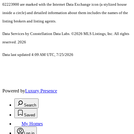
02223900 are marked with the Internet Data Exchange icon (a stylized house
inside a circle) and detailed information about them includes the names of the
listing brokers and listing agents.
Data Services by Constellation Data Labs.
©2026 MLS Listings, Inc. All rights
reserved. 2026
Data last updated 4:09 AM UTC, 7/25/2026
Powered by
Luxury Presence
Search
Saved
My Homes
Log in