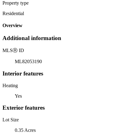
Property type
Residential
Overview
Additional information
MLS
Ⓡ
ID
ML82053190
Interior features
Heating
Yes
Exterior features
Lot Size
0.35 Acres