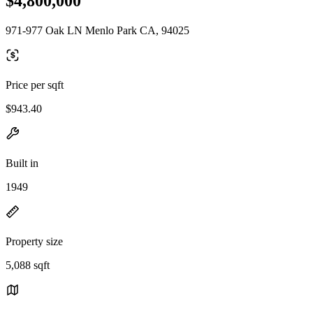
$4,800,000
971-977 Oak LN Menlo Park CA, 94025
Price per sqft
$943.40
Built in
1949
Property size
5,088 sqft