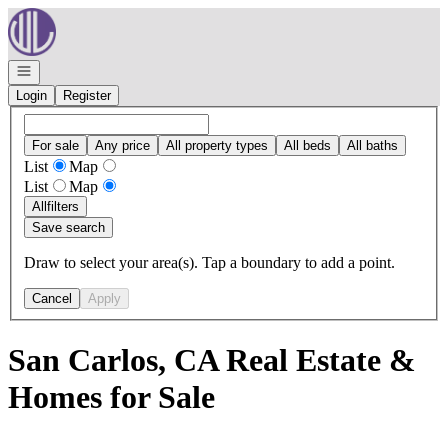
Go to: Homepage
Open navigation
Login
Register
For sale
Any price
All property types
All beds
All baths
List
Map
List
Map
All
filters
Save search
Draw to select your area(s). Tap a boundary to add a point.
Cancel
Apply
San Carlos, CA Real Estate &
Homes for Sale