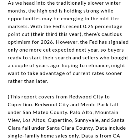
As we head into the traditionally slower winter
months, the high end is holding strong while
opportunities may be emerging in the mid-tier
markets. With the Fed’s recent 0.25 percentage
point cut (their third this year), there’s cautious
optimism for 2026. However, the Fed has signaled
only one more cut expected next year, so buyers
ready to start their search and sellers who bought
a couple of years ago, hoping to refinance, might
want to take advantage of current rates sooner
rather than later.
(This report covers from Redwood City to
Cupertino. Redwood City and Menlo Park fall
under San Mateo County. Palo Alto, Mountain
View, Los Altos, Cupertino, Sunnyvale, and Santa
Clara fall under Santa Clara County. Data include
single-family home sales only. Data is from CA