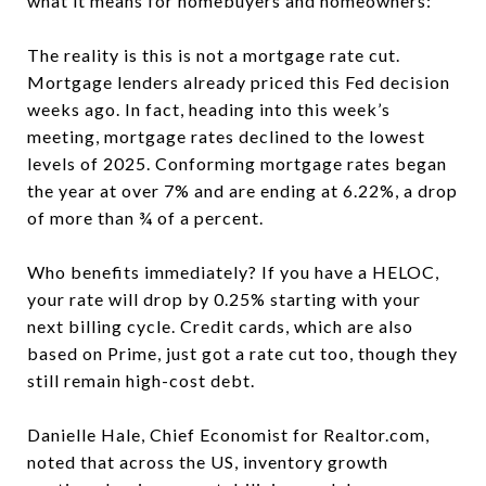
what it means for homebuyers and homeowners:
The reality is this is not a mortgage rate cut.
Mortgage lenders already priced this Fed decision
weeks ago. In fact, heading into this week’s
meeting, mortgage rates declined to the lowest
levels of 2025. Conforming mortgage rates began
the year at over 7% and are ending at 6.22%, a drop
of more than ¾ of a percent.
Who benefits immediately? If you have a HELOC,
your rate will drop by 0.25% starting with your
next billing cycle. Credit cards, which are also
based on Prime, just got a rate cut too, though they
still remain high-cost debt.
Danielle Hale, Chief Economist for Realtor.com,
noted that across the US, inventory growth