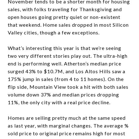
November tends to be a shorter month for housing
sales, with folks traveling for Thanksgiving and
open houses going pretty quiet or non-existent
that weekend. Home sales dropped in most Silicon
Valley cities, though a few exceptions.
What’s interesting this year is that we’re seeing
two very different stories play out. The ultra-high
end is performing well. Atherton’s median price
surged 43% to $10.7M, and Los Altos Hills saw a
175% jump in sales (from 4 to 11 homes). On the
flip side, Mountain View took a hit with both sales
volume down 37% and median prices dropping
11%, the only city with a real price decline.
Homes are selling pretty much at the same speed
as last year, with marginal changes. The average %
sold price to original price remains high for most