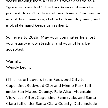
We're moving from a "seller's fever dream" to a
"grown-up market". The Bay Area continues to
prove it doesn't follow national trends. Our unique
mix of low inventory, stable tech employment, and
global demand keeps us resilient.
So here's to 2026! May your commutes be short,
your equity grow steadily, and your offers be
accepted.
Warmly,
Wendy Leung
(This report covers from Redwood City to
Cupertino. Redwood City and Menlo Park fall
under San Mateo County. Palo Alto, Mountain
View, Los Altos, Cupertino, Sunnyvale, and Santa
Clara fall under Santa Clara County. Data include