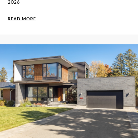
2026
READ MORE