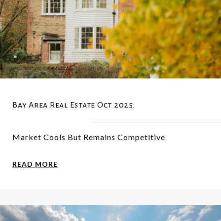
Bay Area Real Estate Oct 2025:
Market Cools But Remains Competitive
READ MORE