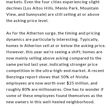
markets. Even the four cities experiencing slight
declines (Los Altos Hills, Menlo Park, Mountain
View, and Sunnyvale) are still selling at or above
the asking price level.
As for the Atherton surge, the timing and pricing
dynamics are particularly interesting. Typically,
homes in Atherton sell at or below the asking price.
However, this year we’re seeing a shift; homes are
now mainly selling above asking compared to the
same period last year, indicating stronger price
competition in the ultra-high-end market. A recent
Benzinga report shows that 50% of Nvidia
employees are now worth over $25 million, and
roughly 80% are millionaires. One has to wonder if
some of these employees found themselves as the
new owners in this well-heeled neighborhood.