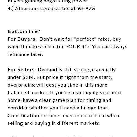
buyers gaining negotiating power
4.) Atherton stayed stable at 95-97%
Bottom line?
For Buyers:
Don't wait for "perfect" rates, buy
when it makes sense for YOUR life. You can always
refinance later.
For Sellers:
Demand is still strong, especially
under $3M. But price it right from the start,
overpricing will cost you time in this more
balanced market. If you're also buying your next
home, have a clear game plan for timing and
consider whether you'll need a bridge loan.
Coordination becomes even more critical when
selling and buying in different markets.