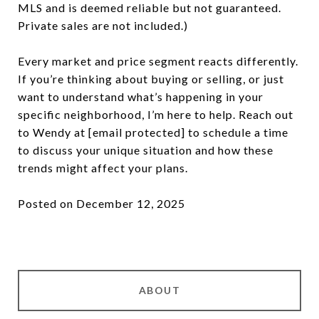
MLS and is deemed reliable but not guaranteed.
Private sales are not included.)
Every market and price segment reacts differently.
If you’re thinking about buying or selling, or just
want to understand what’s happening in your
specific neighborhood, I’m here to help. Reach out
to Wendy at
[email protected]
to schedule a time
to discuss your unique situation and how these
trends might affect your plans.
Posted on December 12, 2025
ABOUT