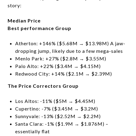
story:
Median Price
Best performance Group
Atherton: +146% ($5.68M → $13.98M) A jaw-
dropping jump, likely due to a few mega-sales
Menlo Park: +27% ($2.8M → $3.55M)
Palo Alto: +22% ($3.4M → $4.15M)
Redwood City: +14% ($2.1M → $2.39M)
The Price Correctors Group
Los Altos: -11% ($5M → $4.45M)
Cupertino: -7% ($3.45M → $3.2M)
Sunnyvale: -13% ($2.52M → $2.2M)
Santa Clara: -1% ($1.9M → $1.876M) –
essentially flat