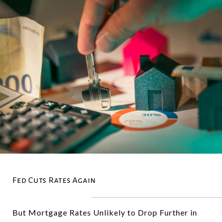
Fed Cuts Rates Again
But Mortgage Rates Unlikely to Drop Further in