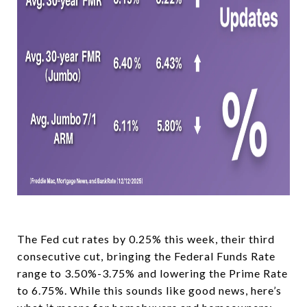
The Fed cut rates by 0.25% this week, their third
consecutive cut, bringing the Federal Funds Rate
range to 3.50%-3.75% and lowering the Prime Rate
to 6.75%. While this sounds like good news, here’s