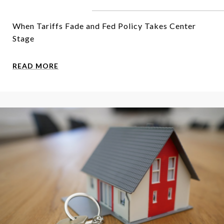
When Tariffs Fade and Fed Policy Takes Center
Stage
READ MORE