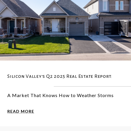
Silicon Valley's Q2 2025 Real Estate Report:
A Market That Knows How to Weather Storms
READ MORE