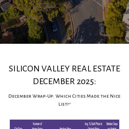
SILICON VALLEY REAL ESTATE
DECEMBER 2025:
December Wrap-Up: Which Cities Made the Nice
List?"