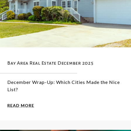
Bay Area Real Estate December 2025
December Wrap-Up: Which Cities Made the Nice
List?
READ MORE