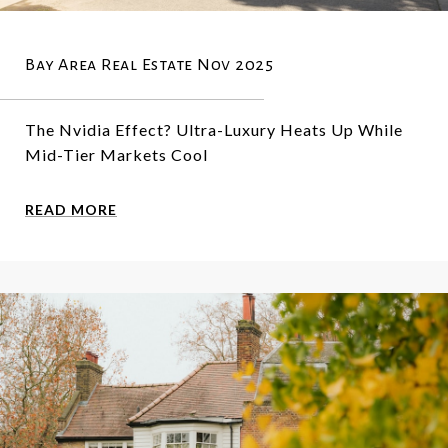
Bay Area Real Estate Nov 2025
The Nvidia Effect? Ultra-Luxury Heats Up While
Mid-Tier Markets Cool
READ MORE