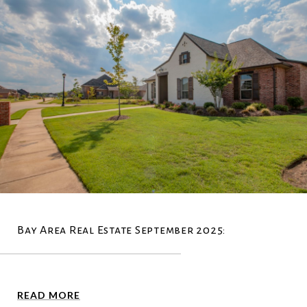
Bay Area Real Estate September 2025:
READ MORE