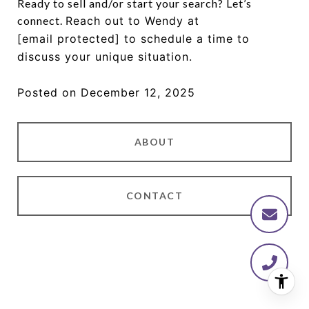
Ready to sell and/or start your search? Let’s
connect.
Reach out to Wendy at
[email protected]
to schedule a time to
discuss your unique situation.
Posted on December 12, 2025
ABOUT
CONTACT