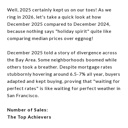
Well, 2025 certainly kept us on our toes! As we
ring in 2026, let's take a quick look at how
December 2025 compared to December 2024,
because nothing says "holiday spirit" quite like
comparing median prices over eggnog!
December 2025 told a story of divergence across
the Bay Area. Some neighborhoods boomed while
others took a breather. Despite mortgage rates
stubbornly hovering around 6.5-7% all year, buyers
adapted and kept buying, proving that "waiting for
perfect rates" is like waiting for perfect weather in
San Francisco.
Number of Sales:
The Top Achievers