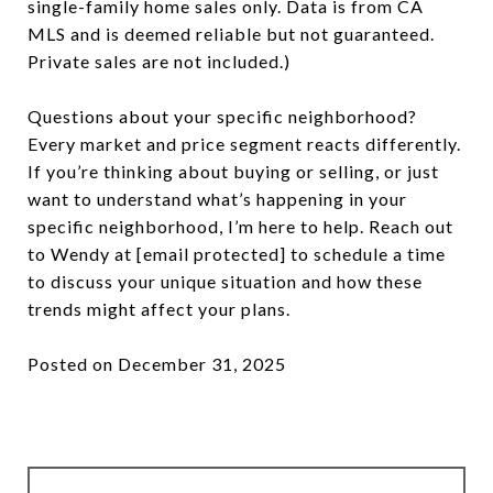
single-family home sales only. Data is from CA
MLS and is deemed reliable but not guaranteed.
Private sales are not included.)
Questions about your specific neighborhood?
Every market and price segment reacts differently.
If you’re thinking about buying or selling, or just
want to understand what’s happening in your
specific neighborhood, I’m here to help. Reach out
to Wendy at
[email protected]
to schedule a time
to discuss your unique situation and how these
trends might affect your plans.
Posted on December 31, 2025