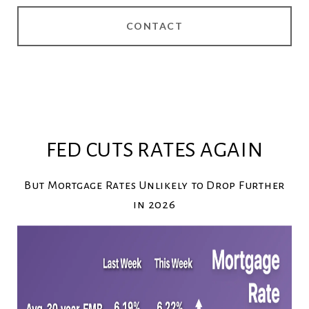
CONTACT
FED CUTS RATES AGAIN
But Mortgage Rates Unlikely to Drop Further
in 2026