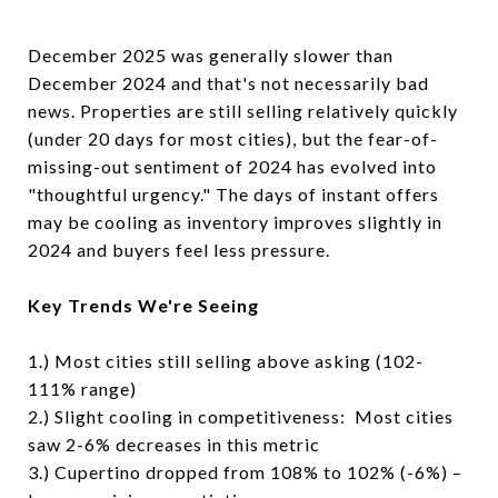
December 2025 was generally slower than
December 2024 and that's not necessarily bad
news. Properties are still selling relatively quickly
(under 20 days for most cities), but the fear-of-
missing-out sentiment of 2024 has evolved into
"thoughtful urgency." The days of instant offers
may be cooling as inventory improves slightly in
2024 and buyers feel less pressure.
Key Trends We're Seeing
1.) Most cities still selling above asking (102-
111% range)
2.) Slight cooling in competitiveness: Most cities
saw 2-6% decreases in this metric
3.) Cupertino dropped from 108% to 102% (-6%) –