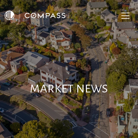
MARKET NEWS