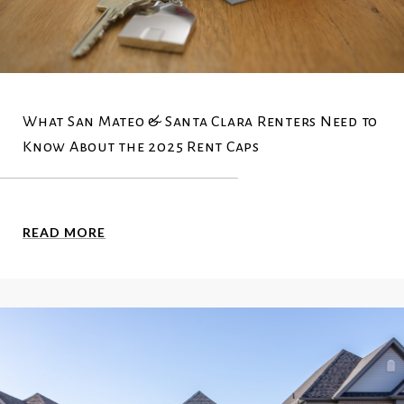
What San Mateo & Santa Clara Renters Need to
Know About the 2025 Rent Caps
READ MORE