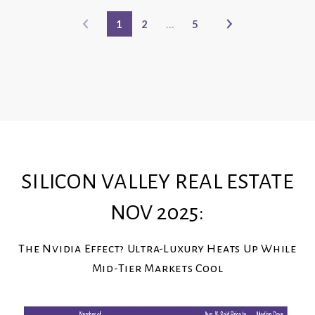
1
2
…
5
SILICON VALLEY REAL ESTATE
NOV 2025:
The Nvidia Effect? Ultra-Luxury Heats Up While
Mid-Tier Markets Cool