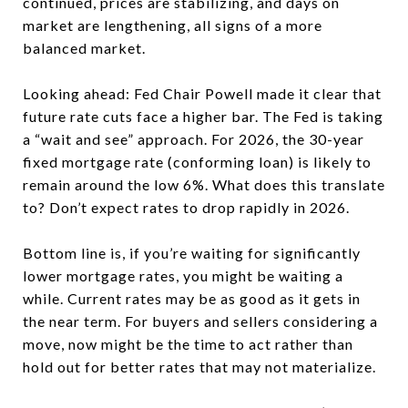
continued, prices are stabilizing, and days on
market are lengthening, all signs of a more
balanced market.
Looking ahead: Fed Chair Powell made it clear that
future rate cuts face a higher bar. The Fed is taking
a “wait and see” approach. For 2026, the 30-year
fixed mortgage rate (conforming loan) is likely to
remain around the low 6%. What does this translate
to? Don’t expect rates to drop rapidly in 2026.
Bottom line is, if you’re waiting for significantly
lower mortgage rates, you might be waiting a
while. Current rates may be as good as it gets in
the near term. For buyers and sellers considering a
move, now might be the time to act rather than
hold out for better rates that may not materialize.