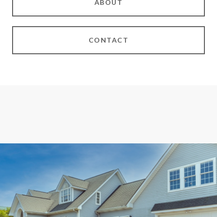
ABOUT
CONTACT