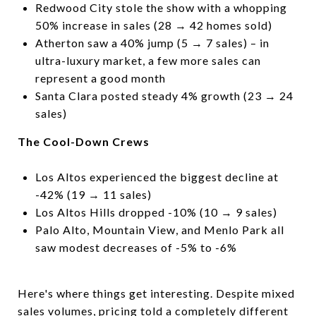
Redwood City stole the show with a whopping
50% increase in sales (28 → 42 homes sold)
Atherton saw a 40% jump (5 → 7 sales) – in
ultra-luxury market, a few more sales can
represent a good month
Santa Clara posted steady 4% growth (23 → 24
sales)
The Cool-Down Crews
Los Altos experienced the biggest decline at
-42% (19 → 11 sales)
Los Altos Hills dropped -10% (10 → 9 sales)
Palo Alto, Mountain View, and Menlo Park all
saw modest decreases of -5% to -6%
Here's where things get interesting. Despite mixed
sales volumes, pricing told a completely different