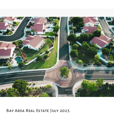
Bay Area Real Estate July 2025