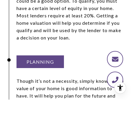
could be a good option. To qualify, you must
have a certain level of equity in your home.
Most lenders require at least 20%. Getting a
home valuation will help you determine if you
qualify and will be used by the lender to make
a decision on your loan.
PLANNING
Though it’s not a necessity, simply knowing the
value of your home is good information to
have. It will help you plan for the future and
deal with unforeseen circumstances when you
might be in a position that requires extra
money or a quick relocation. Knowing how
much equity you have in your home and how