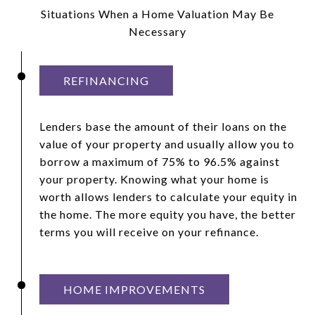
Situations When a Home Valuation May Be
Necessary
REFINANCING
Lenders base the amount of their loans on the
value of your property and usually allow you to
borrow a maximum of 75% to 96.5% against
your property. Knowing what your home is
worth allows lenders to calculate your equity in
the home. The more equity you have, the better
terms you will receive on your refinance.
HOME IMPROVEMENTS