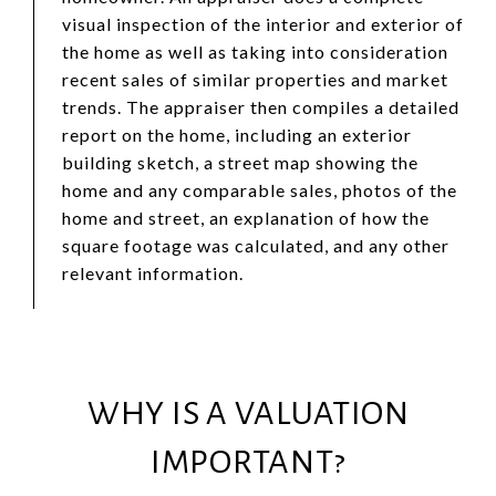
visual inspection of the interior and exterior of
the home as well as taking into consideration
recent sales of similar properties and market
trends. The appraiser then compiles a detailed
report on the home, including an exterior
building sketch, a street map showing the
home and any comparable sales, photos of the
home and street, an explanation of how the
square footage was calculated, and any other
relevant information.
WHY IS A VALUATION
IMPORTANT?