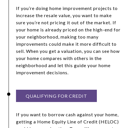
If you’re doing home improvement projects to
increase the resale value, you want to make
sure you’re not pricing it out of the market. If
your home is already priced on the high-end for
your neighborhood, making too many
improvements could make it more difficult to
sell. When you get a valuation, you can see how
your home compares with others in the
neighborhood and let this guide your home
improvement decisions.
QUALIFYING FOR CREDIT
If you want to borrow cash against your home,
getting a Home Equity Line of Credit (HELOC)