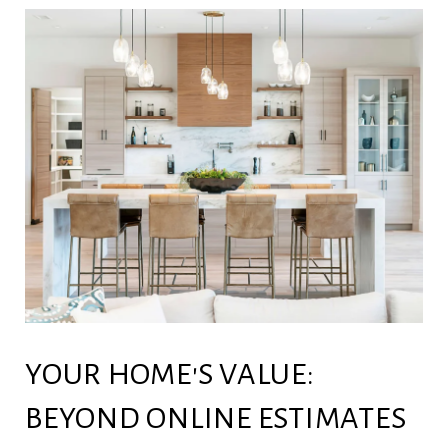
YOUR HOME'S VALUE:
BEYOND ONLINE ESTIMATES