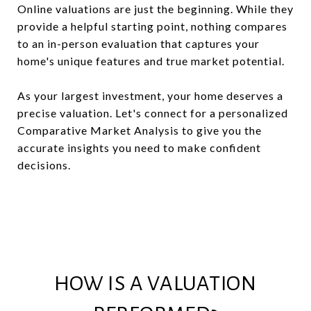
Online valuations are just the beginning. While they
provide a helpful starting point, nothing compares
to an in-person evaluation that captures your
home's unique features and true market potential.
As your largest investment, your home deserves a
precise valuation. Let's connect for a personalized
Comparative Market Analysis to give you the
accurate insights you need to make confident
decisions.
HOW IS A VALUATION