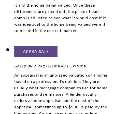
it and the home being valued. Once these
differences are priced out, the price of each
comp is adjusted to see what it would cost if it
was identical to the home being valued were it
to be sold in the current market.
APPRAISALS
Based on a Professional’s Opinion
An appraisal is an unbiased valuation
of a home
based on a professional’s opinion. They are
usually what mortgage companies use for home
purchases and refinances. A lender usually
orders a home appraisal and the cost of the
appraisal, sometimes up to $500, is paid by the
homeowner. An appraiser does a complete