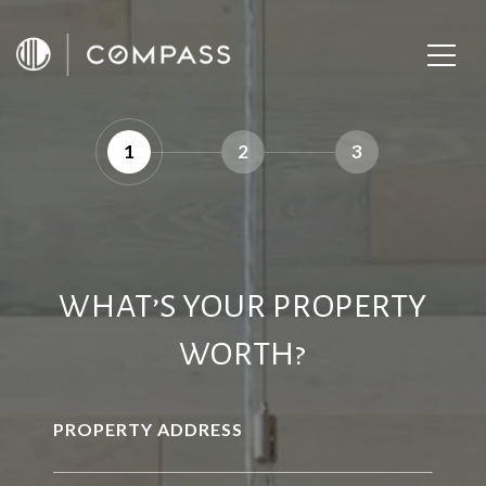
1
2
3
WHAT’S YOUR PROPERTY
WORTH?
PROPERTY ADDRESS