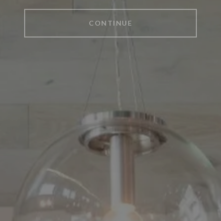
CONTINUE