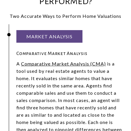
PERFORMED?
Two Accurate Ways to Perform Home Valuations
MARKET ANALYSIS
Comparative Market Analysis
A
Comparative Market Analysis (CMA)
is a
tool used by real estate agents to value a
home. It evaluates similar homes that have
recently sold in the same area. Agents find
comparable sales and use them to conduct a
sales comparison. In most cases, an agent will
find three homes that have recently sold and
are as similar to and located as close to the
home being valued as possible. Each one is
then analyzed to pinpoint differences between