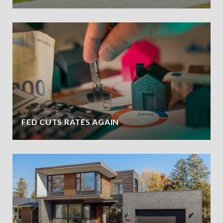
FED CUTS RATES AGAIN