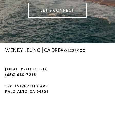
LET'S CONNECT
WENDY LEUNG | CA DRE# 02223900
[EMAIL PROTECTED]
(650) 680-7218
578 UNIVERSITY AVE
PALO ALTO CA 94301