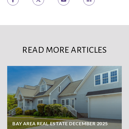
READ MORE ARTICLES
BAY AREA REAL ESTATE DECEMBER 2025