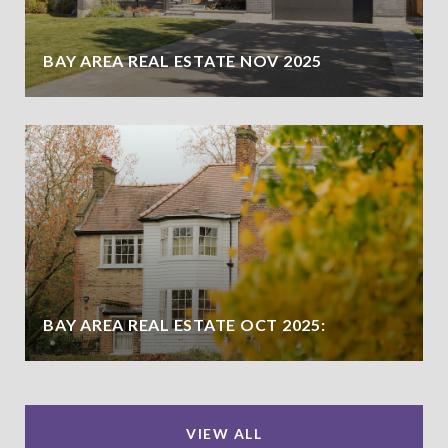
BAY AREA REAL ESTATE NOV 2025
BAY AREA REAL ESTATE OCT 2025:
VIEW ALL