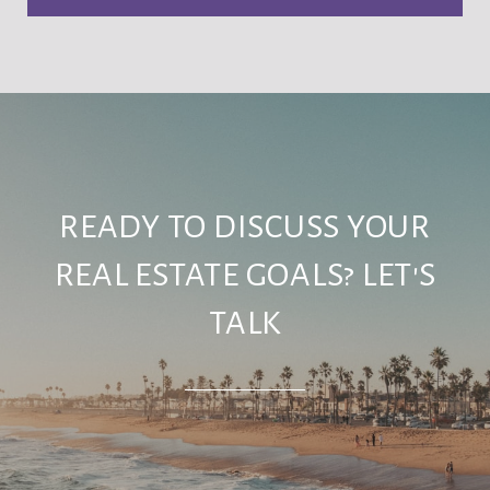
READY TO DISCUSS YOUR
REAL ESTATE GOALS? LET'S
TALK