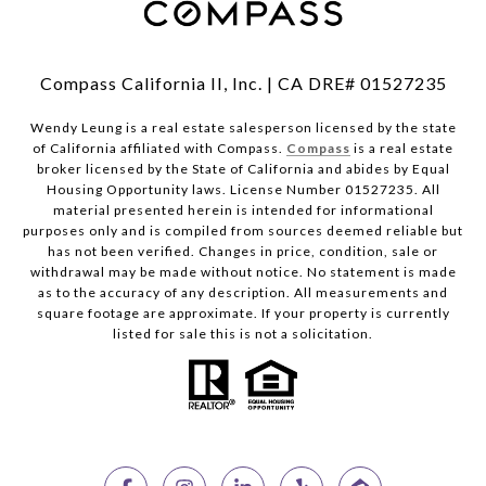
Compass California II, Inc. | CA DRE# 01527235
Wendy Leung is a real estate salesperson licensed by the state
of California affiliated with Compass.
Compass
is a real estate
broker licensed by the State of California and abides by Equal
Housing Opportunity laws. License Number 01527235. All
material presented herein is intended for informational
purposes only and is compiled from sources deemed reliable but
has not been verified. Changes in price, condition, sale or
withdrawal may be made without notice. No statement is made
as to the accuracy of any description. All measurements and
square footage are approximate. If your property is currently
listed for sale this is not a solicitation.