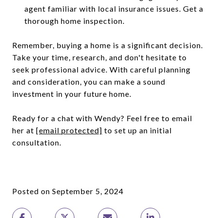
agent familiar with local insurance issues. Get a
thorough home inspection.
Remember, buying a home is a significant decision.
Take your time, research, and don't hesitate to
seek professional advice. With careful planning
and consideration, you can make a sound
investment in your future home.
Ready for a chat with Wendy? Feel free to email
her at
[email protected]
to set up an initial
consultation.
Posted on September 5, 2024