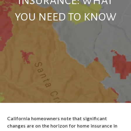
INSURANCE: WHAT
YOU NEED TO KNOW
California homeowners note that significant
changes are on the horizon for home insurance in