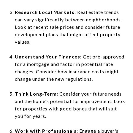
Research Local Markets
: Real estate trends
can vary significantly between neighborhoods.
Look at recent sale prices and consider future
development plans that might affect property
values.
Understand Your Finances
: Get pre-approved
for a mortgage and factor in potential rate
changes. Consider how insurance costs might
change under the new regulations.
Think Long-Term
: Consider your future needs
and the home's potential for improvement. Look
for properties with good bones that will suit
you for years.
Work with Professionals
: Engage a buyer's