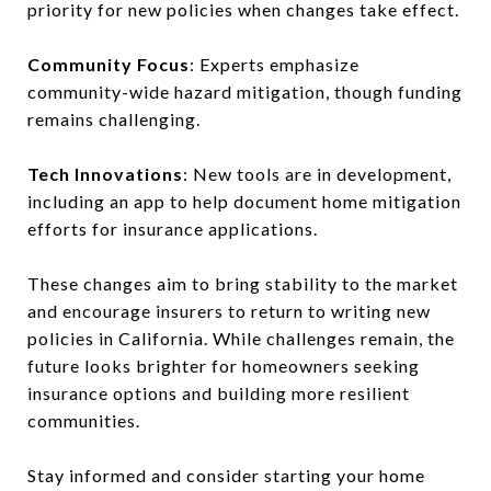
priority for new policies when changes take effect.
Community Focus
: Experts emphasize
community-wide hazard mitigation, though funding
remains challenging.
Tech Innovations
: New tools are in development,
including an app to help document home mitigation
efforts for insurance applications.
These changes aim to bring stability to the market
and encourage insurers to return to writing new
policies in California. While challenges remain, the
future looks brighter for homeowners seeking
insurance options and building more resilient
communities.
Stay informed and consider starting your home