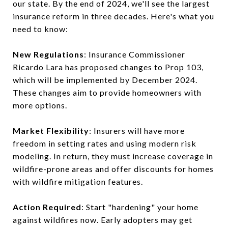
our state. By the end of 2024, we'll see the largest
insurance reform in three decades. Here's what you
need to know:
New Regulations
: Insurance Commissioner
Ricardo Lara has proposed changes to Prop 103,
which will be implemented by December 2024.
These changes aim to provide homeowners with
more options.
Market Flexibility
: Insurers will have more
freedom in setting rates and using modern risk
modeling. In return, they must increase coverage in
wildfire-prone areas and offer discounts for homes
with wildfire mitigation features.
Action Required
: Start "hardening" your home
against wildfires now. Early adopters may get