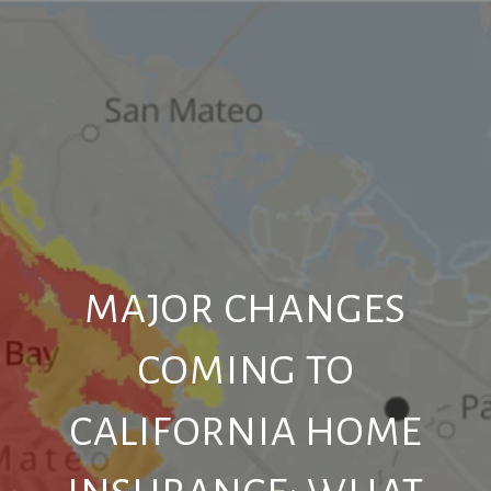
MAJOR CHANGES
COMING TO
CALIFORNIA HOME