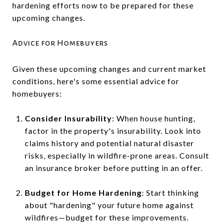
hardening efforts now to be prepared for these
upcoming changes.
Advice for Homebuyers
Given these upcoming changes and current market
conditions, here's some essential advice for
homebuyers:
Consider Insurability
: When house hunting,
factor in the property's insurability. Look into
claims history and potential natural disaster
risks, especially in wildfire-prone areas. Consult
an insurance broker before putting in an offer.
Budget for Home Hardening
: Start thinking
about "hardening" your future home against
wildfires—budget for these improvements.