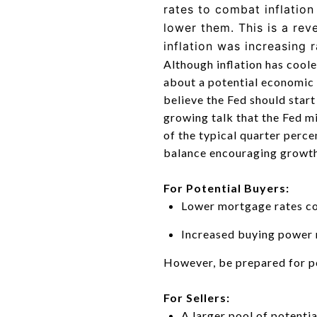
rates to combat inflatio
lower them. This is a rev
inflation was increasing 
Although inflation has cool
about a potential economic
believe the Fed should star
growing talk that the Fed mi
of the typical quarter perce
balance encouraging growth 
For Potential Buyers:
Lower mortgage rates c
Increased buying power m
However, be prepared for po
For Sellers:
A larger pool of potenti