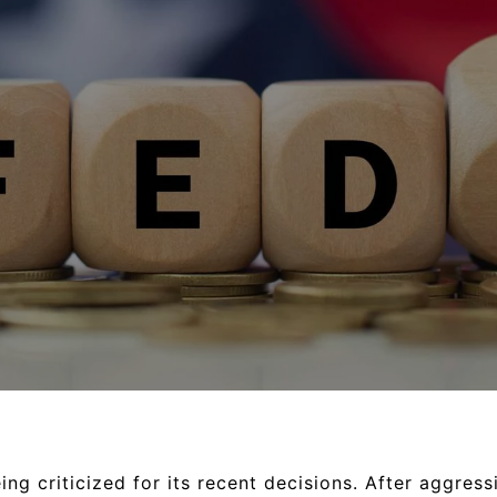
ng criticized for its recent decisions. After aggressi