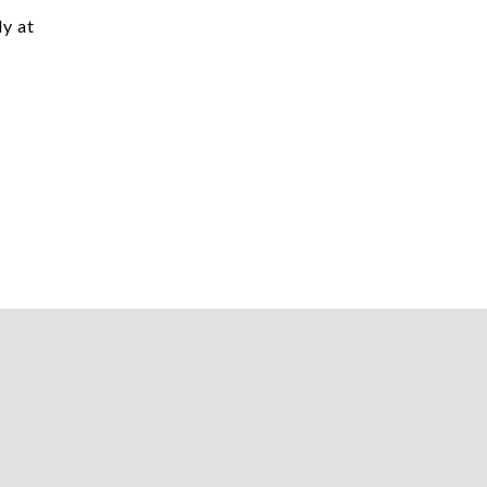
dy at