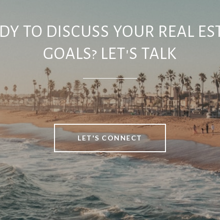
DY TO DISCUSS YOUR REAL ES
GOALS? LET'S TALK
LET'S CONNECT