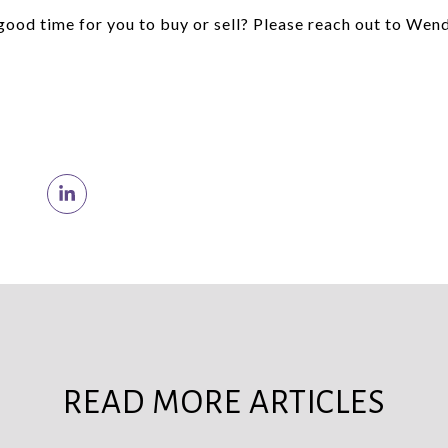
 good time for you to buy or sell? Please reach out to Wen
READ MORE ARTICLES