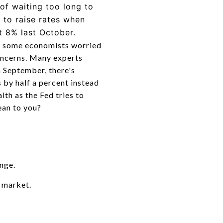
of waiting too long to
w to raise rates when
st 8% last October.
ing some economists worried
oncerns. Many experts
h September, there's
 by half a percent instead
lth as the Fed tries to
ean to you?
nge.
 market.