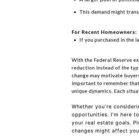
This demand might transl
For Recent Homeowners:
If you purchased in the l
With the Federal Reserve ex
reduction instead of the typi
change may motivate buyers 
important to remember that w
unique dynamics. Each situat
Whether you're considerin
opportunities.
I'm here t
your real estate goals. P
changes might affect your