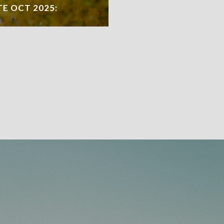
TE OCT 2025: