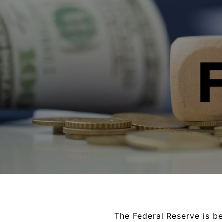
The Federal Reserve is bei