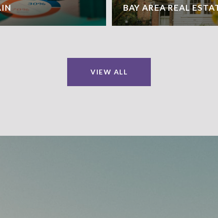
AIN
BAY AREA REAL ESTA
VIEW ALL