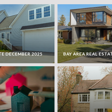
TE DECEMBER 2025
BAY AREA REAL ESTA