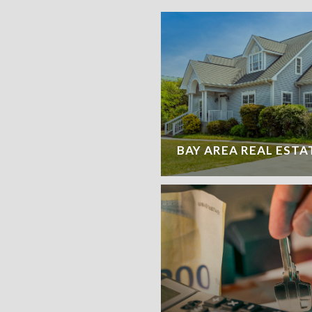
BAY AREA REAL ESTA