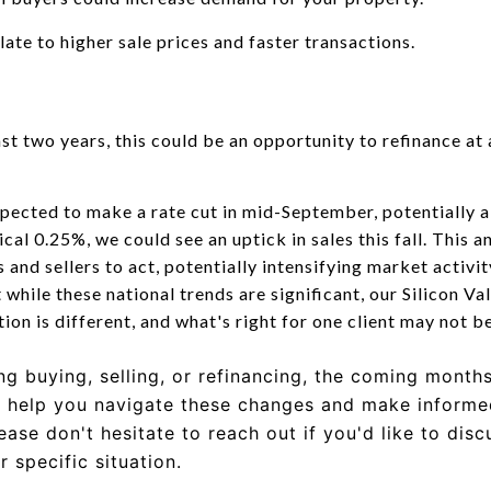
ate to higher sale prices and faster transactions.
ast two years, this could be an opportunity to refinance at 
pected to make a rate cut in mid-September, potentially a
cal 0.25%, we could see an uptick in sales this fall. This a
and sellers to act, potentially intensifying market activi
hile these national trends are significant, our Silicon Va
ion is different, and what's right for one client may not b
g buying, selling, or refinancing, the coming month
o help you navigate these changes and make informed
lease don't hesitate to reach out if you'd like to dis
 specific situation.