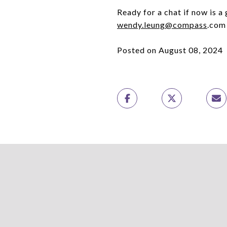
Ready for a chat if now is a
wendy.leung@compass
.com
Posted on August 08, 2024