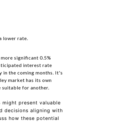
a lower rate.
 more significant 0.5%
nticipated interest rate
ty in the coming months.
It's
lley market has its own
e suitable for another.
s might present valuable
 decisions aligning with
cuss how these potential