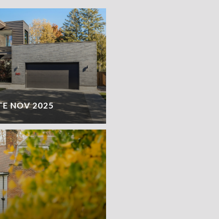
TE NOV 2025