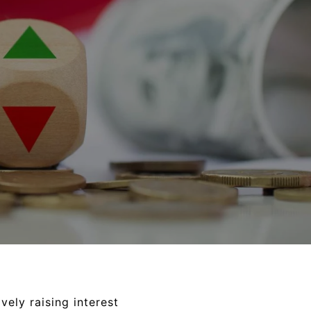
vely raising interest