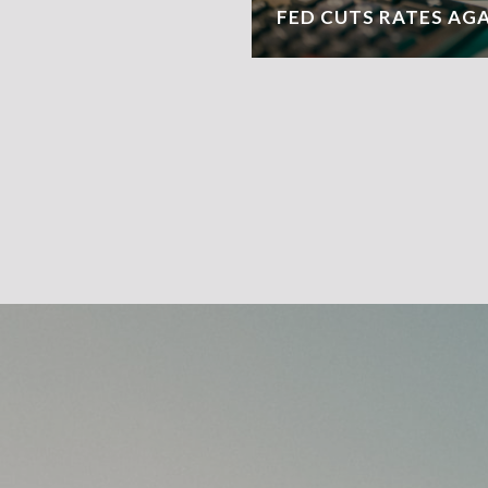
FED CUTS RATES AG