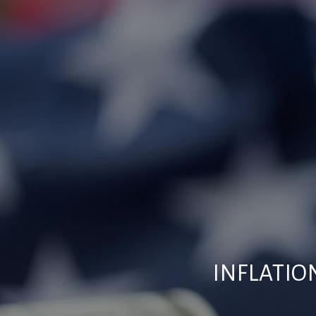
INFLATIO