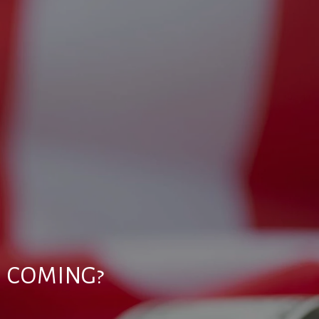
N COMING?