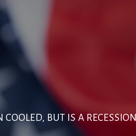
N COOLED, BUT IS A RECESSIO