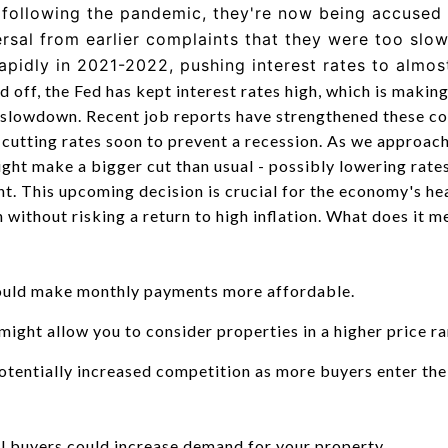
n following the pandemic, they're now being accused 
ersal from earlier complaints that they were too slo
rapidly in 2021-2022, pushing interest rates to almo
ed off, the Fed has kept interest rates high, which is mak
 slowdown. Recent job reports have strengthened these c
t cutting rates soon to prevent a recession. As we approac
ght make a bigger cut than usual - possibly lowering rates
nt. This upcoming decision is crucial for the economy's hea
without risking a return to high inflation. What does it m
ould make monthly payments more affordable.
ight allow you to consider properties in a higher price ra
tentially increased competition as more buyers enter the
al buyers could increase demand for your property.