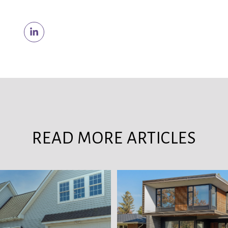
READ MORE ARTICLES