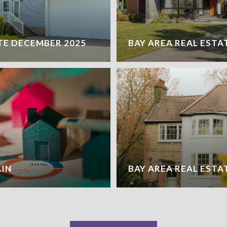
TE DECEMBER 2025
BAY AREA REAL ESTA
AIN
BAY AREA REAL ESTA