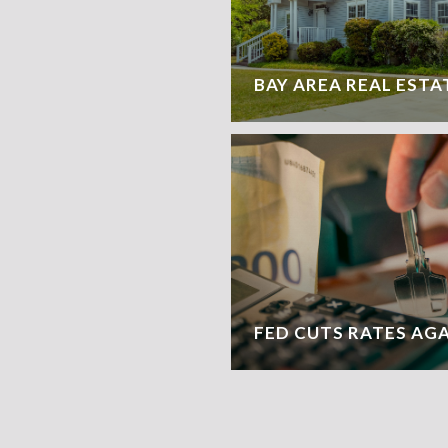
BAY AREA REAL ESTA
FED CUTS RATES AG