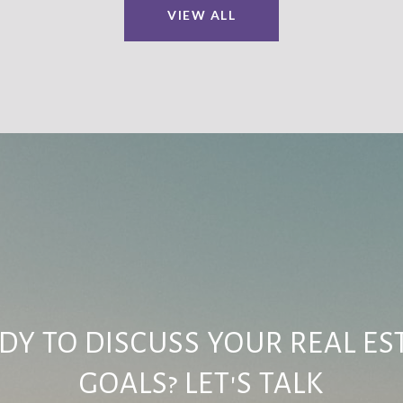
VIEW ALL
DY TO DISCUSS YOUR REAL ES
GOALS? LET'S TALK