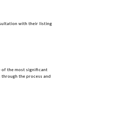
ltation with their listing
of the most significant
em through the process and