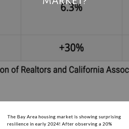
MARKET?
The Bay Area housing market is showing surprising
resilience in early 2024! After observing a 20%