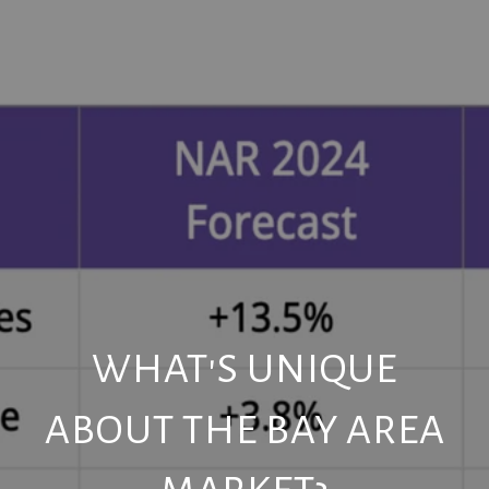
WHAT'S UNIQUE
ABOUT THE BAY AREA