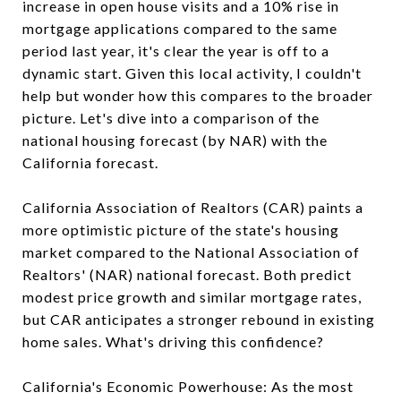
increase in open house visits and a 10% rise in
mortgage applications compared to the same
period last year, it's clear the year is off to a
dynamic start. Given this local activity, I couldn't
help but wonder how this compares to the broader
picture. Let's dive into a comparison of the
national housing forecast (by NAR) with the
California forecast.
California Association of Realtors (CAR) paints a
more optimistic picture of the state's housing
market compared to the National Association of
Realtors' (NAR) national forecast. Both predict
modest price growth and similar mortgage rates,
but CAR anticipates a stronger rebound in existing
home sales. What's driving this confidence?
California's Economic Powerhouse: As the most