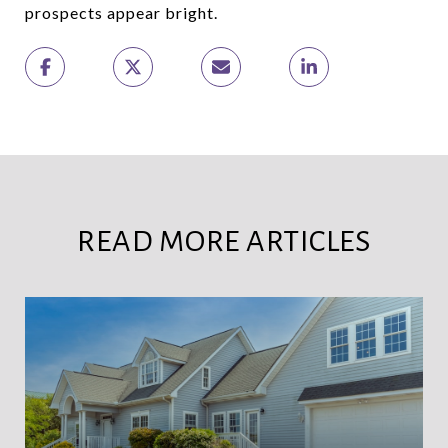
prospects appear bright.
READ MORE ARTICLES