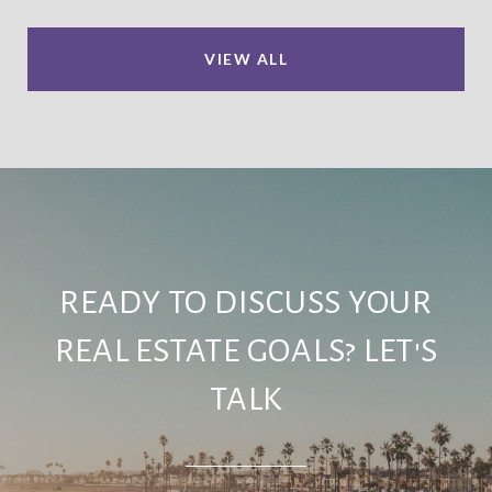
VIEW ALL
READY TO DISCUSS YOUR
REAL ESTATE GOALS? LET'S
TALK