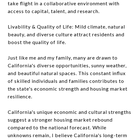
take flight in a collaborative environment with
access to capital, talent, and research.
Livability & Quality of Life: Mild climate, natural
beauty, and diverse culture attract residents and
boost the quality of life.
Just like me and my family, many are drawn to
California's diverse opportunities, sunny weather,
and beautiful natural spaces. This constant influx
of skilled individuals and families contributes to
the state's economic strength and housing market
resilience.
California's unique economic and cultural strengths
suggest a stronger housing market rebound
compared to the national forecast. While
unknowns remain, I believe California's long-term