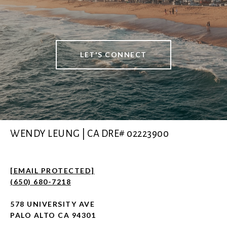
LET'S CONNECT
WENDY LEUNG | CA DRE# 02223900
[EMAIL PROTECTED]
(650) 680-7218
578 UNIVERSITY AVE
PALO ALTO CA 94301