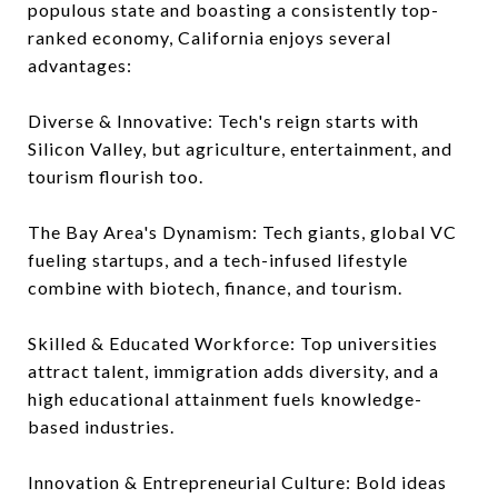
populous state and boasting a consistently top-
ranked economy, California enjoys several
advantages:
Diverse & Innovative: Tech's reign starts with
Silicon Valley, but agriculture, entertainment, and
tourism flourish too.
The Bay Area's Dynamism: Tech giants, global VC
fueling startups, and a tech-infused lifestyle
combine with biotech, finance, and tourism.
Skilled & Educated Workforce: Top universities
attract talent, immigration adds diversity, and a
high educational attainment fuels knowledge-
based industries.
Innovation & Entrepreneurial Culture: Bold ideas