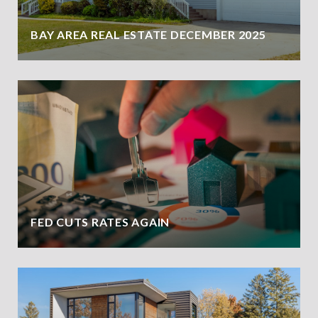
BAY AREA REAL ESTATE DECEMBER 2025
FED CUTS RATES AGAIN