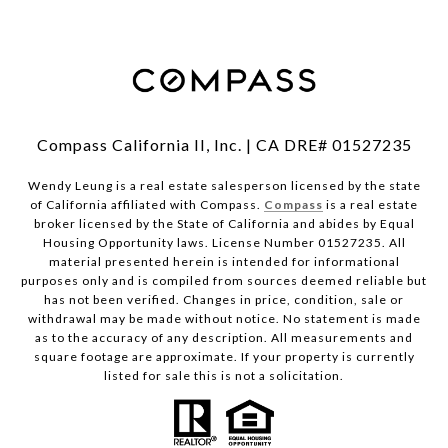
Compass California II, Inc. | CA DRE# 01527235
Wendy Leung is a real estate salesperson licensed by the state
of California affiliated with Compass.
Compass
is a real estate
broker licensed by the State of California and abides by Equal
Housing Opportunity laws. License Number 01527235. All
material presented herein is intended for informational
purposes only and is compiled from sources deemed reliable but
has not been verified. Changes in price, condition, sale or
withdrawal may be made without notice. No statement is made
as to the accuracy of any description. All measurements and
square footage are approximate. If your property is currently
listed for sale this is not a solicitation.