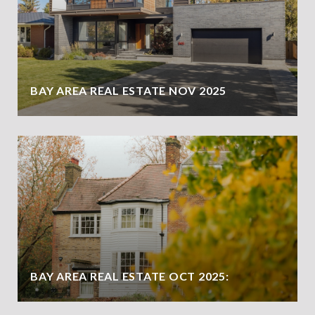
BAY AREA REAL ESTATE NOV 2025
BAY AREA REAL ESTATE OCT 2025: