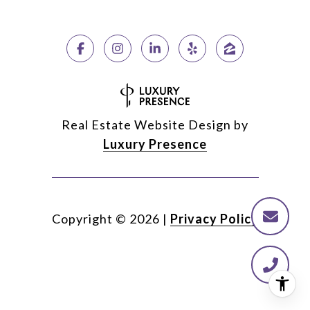
Real Estate Website Design by
Luxury Presence
Copyright ©
2026
|
Privacy Policy